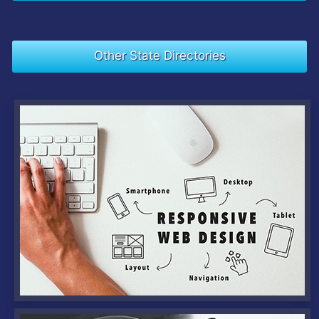
Other State Directories