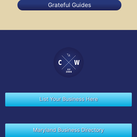
Grateful Guides
List Your Business Here
Maryland Business Directory