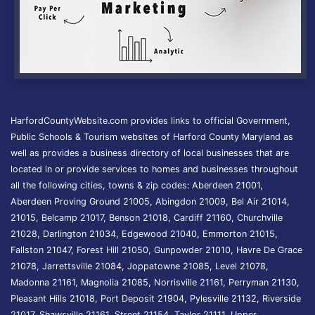
HarfordCountyWebsite.com provides links to official Government,
Public Schools & Tourism websites of Harford County Maryland as
well as provides a business directory of local businesses that are
located in or provide services to homes and businesses throughout
all the following cities, towns & zip codes: Aberdeen 21001,
Aberdeen Proving Ground 21005, Abingdon 21009, Bel Air 21014,
21015, Belcamp 21017, Benson 21018, Cardiff 21160, Churchville
21028, Darlington 21034, Edgewood 21040, Emmorton 21015,
Fallston 21047, Forest Hill 21050, Gunpowder 21010, Havre De Grace
21078, Jarrettsville 21084, Joppatowne 21085, Level 21078,
Madonna 21161, Magnolia 21085, Norrisville 21161, Perryman 21130,
Pleasant Hills 21018, Port Deposit 21904, Pylesville 21132, Riverside
21017, Shawsville 21161, Street 21154, Taylor 21111, Upper