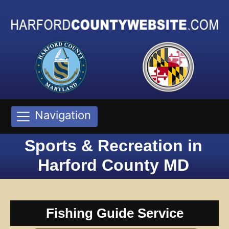
Navigation
Sports & Recreation in
Harford County MD
Fishing Guide Service